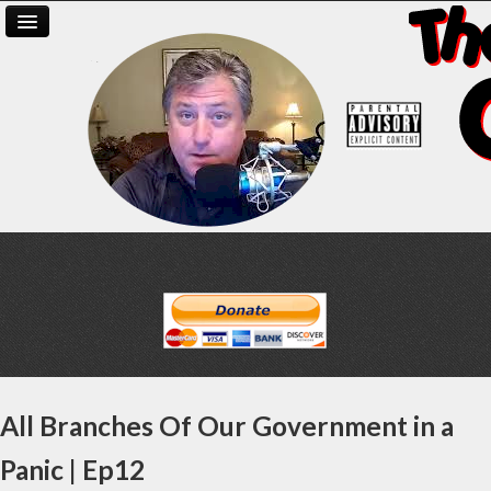
All Branches Of Our Government in a
Panic | Ep12