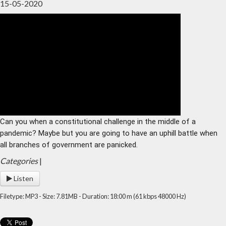
15-05-2020
Home
Archive
Admin
Can you when a constitutional challenge in the middle of a 
pandemic? Maybe but you are going to have an uphill battle when 
all branches of government are panicked.
Categories
|
Listen
Filetype: MP3 - Size: 7.81MB - Duration: 18:00 m (61 kbps 48000 Hz)