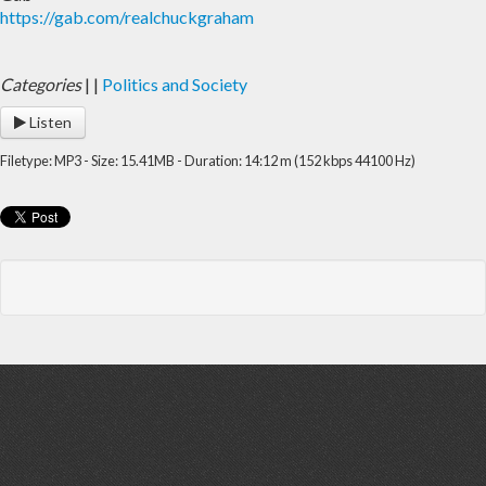
https://gab.com/realchuckgraham
Categories
|
|
Politics and Society
Listen
Filetype: MP3 - Size: 15.41MB - Duration: 14:12 m (152 kbps 44100 Hz)