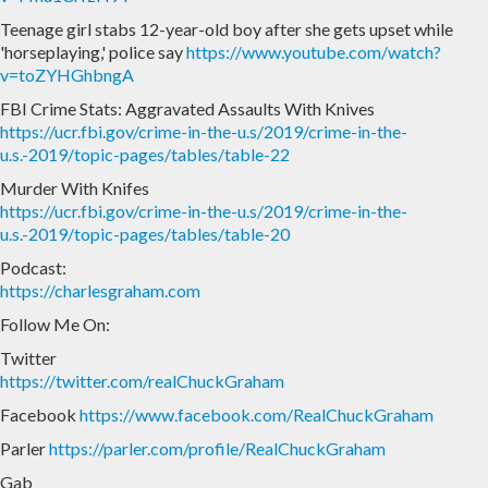
Teenage girl stabs 12-year-old boy after she gets upset while
'horseplaying,' police say
https://www.youtube.com/watch?
v=toZYHGhbngA
FBI Crime Stats: Aggravated Assaults With Knives
https://ucr.fbi.gov/crime-in-the-u.s/2019/crime-in-the-
u.s.-2019/topic-pages/tables/table-22
Murder With Knifes
https://ucr.fbi.gov/crime-in-the-u.s/2019/crime-in-the-
u.s.-2019/topic-pages/tables/table-20
Podcast:
https://charlesgraham.com
Follow Me On:
Twitter
https://twitter.com/realChuckGraham
Facebook
https://www.facebook.com/RealChuckGraham
Parler
https://parler.com/profile/RealChuckGraham
Gab