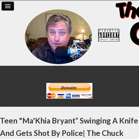
Teen "Ma'Khia Bryant“ Swinging A Knife
And Gets Shot By Police| The Chuck