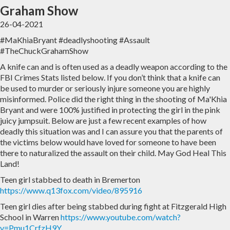
Graham Show
Home
Archive
26-04-2021
#MaKhiaBryant #deadlyshooting #Assault
Admin
#TheChuckGrahamShow
A knife can and is often used as a deadly weapon according to the
FBI Crimes Stats listed below. If you don’t think that a knife can
be used to murder or seriously injure someone you are highly
misinformed. Police did the right thing in the shooting of Ma'Khia
Bryant and were 100% justified in protecting the girl in the pink
juicy jumpsuit. Below are just a few recent examples of how
deadly this situation was and I can assure you that the parents of
the victims below would have loved for someone to have been
there to naturalized the assault on their child. May God Heal This
Land!
Teen girl stabbed to death in Bremerton
https://www.q13fox.com/video/895916
Teen girl dies after being stabbed during fight at Fitzgerald High
School in Warren
https://www.youtube.com/watch?
v=Pmu1CrfzH9Y