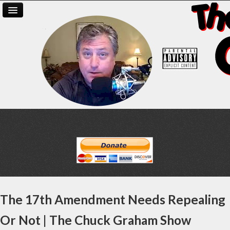
The 17th Amendment Needs Repealing
Or Not | The Chuck Graham Show