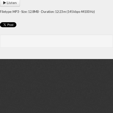
Listen
Filetype: MP3 - Size: 12.8MB - Duration: 12:23 m (145 kbps 44100 Hz)