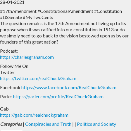
28-04-2021
#17thAmendment #ConstitutionalAmendment #Constitution
Home
Archive
#USSenate #MyTwoCents
The question remains is the 17th Amendment not living up to its
Admin
purpose when it was ratified into our constitution in 1913 or do
we simply need to go back to the vision bestowed upon us by our
founders of this great nation?
Podcast:
https://charlesgraham.com
Follow Me On:
Twitter
https://twitter.com/realChuckGraham
Facebook
https://www.facebook.com/RealChuckGraham
Parler
https://parler.com/profile/RealChuckGraham
Gab
https://gab.com/realchuckgraham
Categories
|
Conspiracies and Truth
|
|
Politics and Society