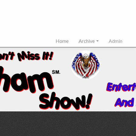
Home
Archive
Admin