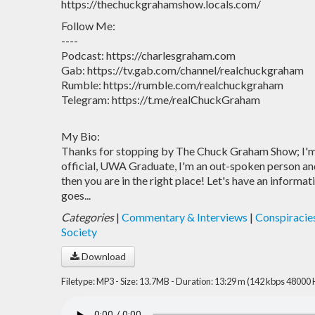
https://thechuckgrahamshow.locals.com/
Follow Me:
----
Podcast: https://charlesgraham.com
Gab: https://tv.gab.com/channel/realchuckgraham
Rumble: https://rumble.com/realchuckgraham
Telegram: https://t.me/realChuckGraham
My Bio:
Thanks for stopping by The Chuck Graham Show; I'm 
official, UWA Graduate, I'm an out-spoken person and 
then you are in the right place! Let's have an informat
goes...
Categories
|
Commentary & Interviews
|
Conspiracie
Society
Download
Filetype: MP3 - Size: 13.7MB - Duration: 13:29 m (142 kbps 48000 