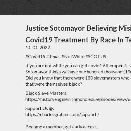
Justice Sotomayor Believing Mis
Covid19 Treatment By Race In T
11-01-2022
#Covid19 #Texas #NotWhite #SCOTUS
If you are not white you can get covid19 therapeutics 
Sotomayor thinks we have one hundred thousand (100,0
Did you know that there were 180 slavemasters who 
that were themselves black?
Black Slave Masters
https://historyengine.richmond.edu/episodes/view/
Support Us @:
https://charlesgraham.com/support /
----
Become a member, get early access.