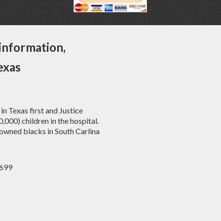
information,
exas
in Texas first and Justice
00) children in the hospital.
owned blacks in South Carlina
6699