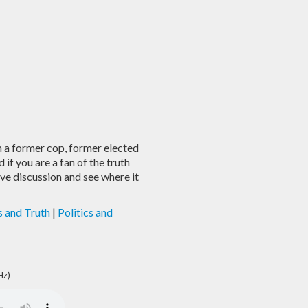
a former cop, former elected
if you are a fan of the truth
ive discussion and see where it
s and Truth
|
Politics and
Hz)