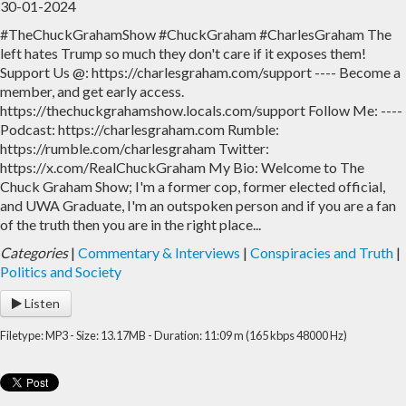
30-01-2024
#TheChuckGrahamShow #ChuckGraham #CharlesGraham The
Home
Archive
left hates Trump so much they don't care if it exposes them!
Support Us @: https://charlesgraham.com/support ---- Become a
Admin
member, and get early access.
https://thechuckgrahamshow.locals.com/support Follow Me: ----
Podcast: https://charlesgraham.com Rumble:
https://rumble.com/charlesgraham Twitter:
https://x.com/RealChuckGraham My Bio: Welcome to The
Chuck Graham Show; I'm a former cop, former elected official,
and UWA Graduate, I'm an outspoken person and if you are a fan
of the truth then you are in the right place...
Categories
|
Commentary & Interviews
|
Conspiracies and Truth
|
Politics and Society
Listen
Filetype: MP3 - Size: 13.17MB - Duration: 11:09 m (165 kbps 48000 Hz)