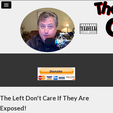
The Left Don't Care If They Are
Exposed!