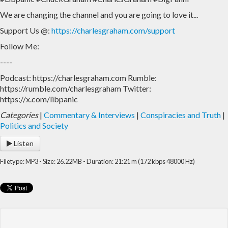
We are changing the channel and you are going to love it...
Home
Archive
Support Us @:
https://charlesgraham.com/support
Admin
Follow Me:
----
Podcast: https://charlesgraham.com Rumble:
https://rumble.com/charlesgraham Twitter:
https://x.com/libpanic
Categories
|
Commentary & Interviews
|
Conspiracies and Truth
|
Politics and Society
Listen
Filetype: MP3 - Size: 26.22MB - Duration: 21:21 m (172 kbps 48000 Hz)