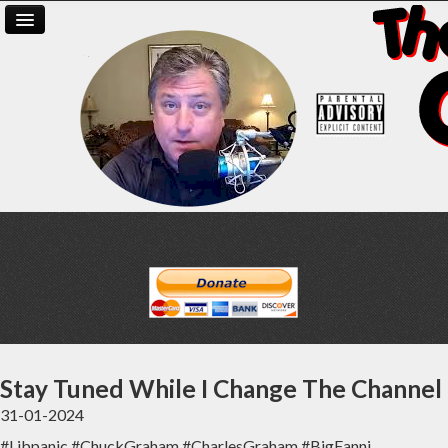
Stay Tuned While I Change The Channel
31-01-2024
#Libpanic #ChuckGraham #CharlesGraham #BigFanni