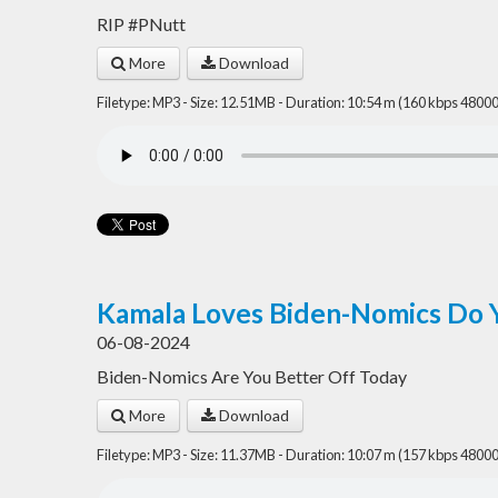
RIP #PNutt
More
Download
Filetype: MP3 - Size: 12.51MB - Duration: 10:54 m (160 kbps 48000
Kamala Loves Biden-Nomics Do 
06-08-2024
Biden-Nomics Are You Better Off Today
More
Download
Filetype: MP3 - Size: 11.37MB - Duration: 10:07 m (157 kbps 48000