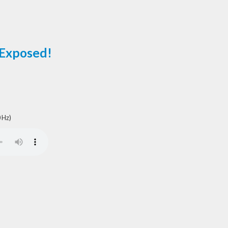
 Exposed!
 Hz)