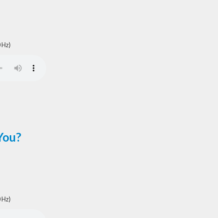
 Hz)
You?
 Hz)