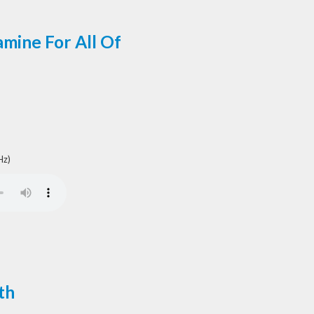
mine For All Of
Hz)
th