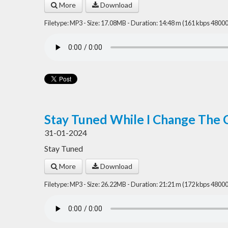
More
Download
Filetype: MP3 - Size: 17.08MB - Duration: 14:48 m (161 kbps 48000
Stay Tuned While I Change The 
31-01-2024
Stay Tuned
More
Download
Filetype: MP3 - Size: 26.22MB - Duration: 21:21 m (172 kbps 48000