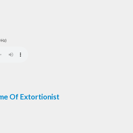
 Hz)
me Of Extortionist