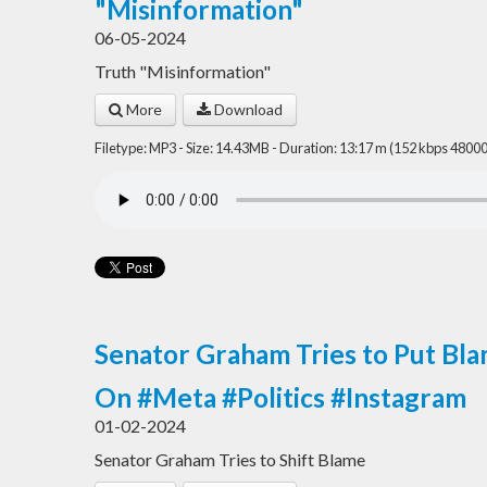
"Misinformation"
06-05-2024
Truth "Misinformation"
More
Download
Filetype: MP3 - Size: 14.43MB - Duration: 13:17 m (152 kbps 48000
Senator Graham Tries to Put Bla
On #Meta #Politics #Instagram
01-02-2024
Senator Graham Tries to Shift Blame