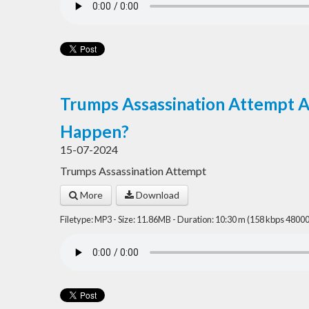
Trumps Assassination Attempt 
Happen?
15-07-2024
Trumps Assassination Attempt
More
Download
Filetype: MP3 - Size: 11.86MB - Duration: 10:30 m (158 kbps 48000