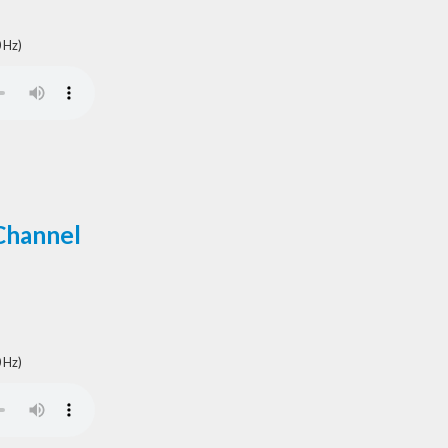
 Hz)
Channel
 Hz)