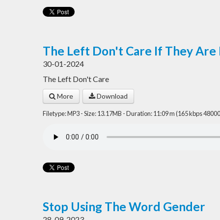
The Left Don't Care If They Are
30-01-2024
The Left Don't Care
More
Download
Filetype: MP3 - Size: 13.17MB - Duration: 11:09 m (165 kbps 48000
Stop Using The Word Gender
28-09-2023