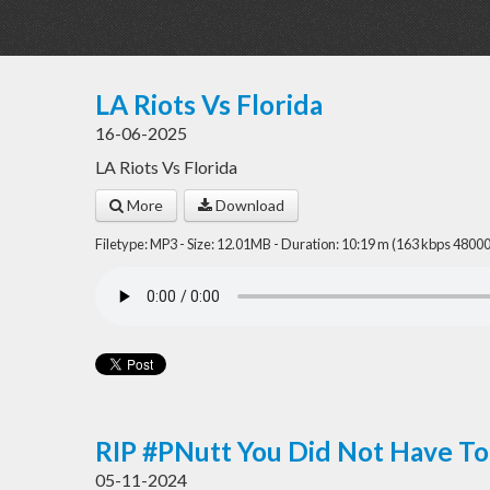
LA Riots Vs Florida
16-06-2025
LA Riots Vs Florida
More
Download
Filetype: MP3 - Size: 12.01MB - Duration: 10:19 m (163 kbps 48000
RIP #PNutt You Did Not Have To
05-11-2024