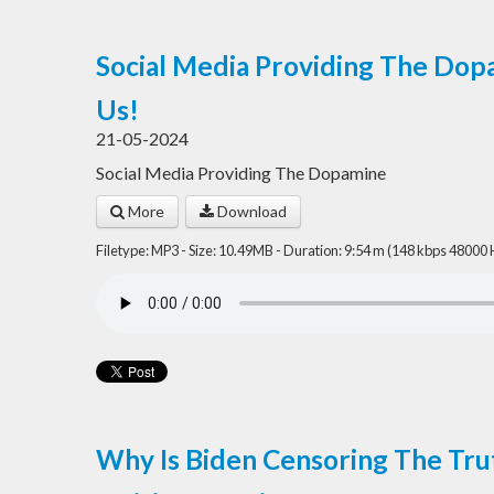
Social Media Providing The Dopa
Us!
21-05-2024
Social Media Providing The Dopamine
More
Download
Filetype: MP3 - Size: 10.49MB - Duration: 9:54 m (148 kbps 48000 
Why Is Biden Censoring The Tru