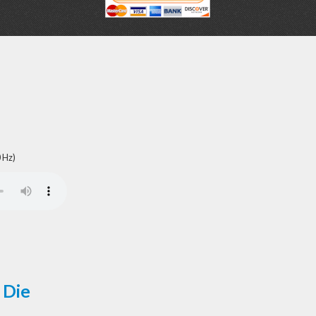
 Hz)
 Die