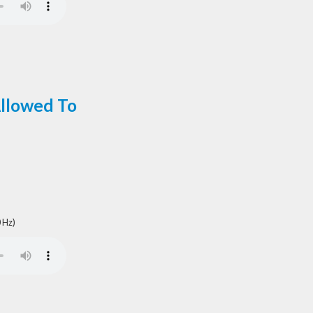
Allowed To
 Hz)