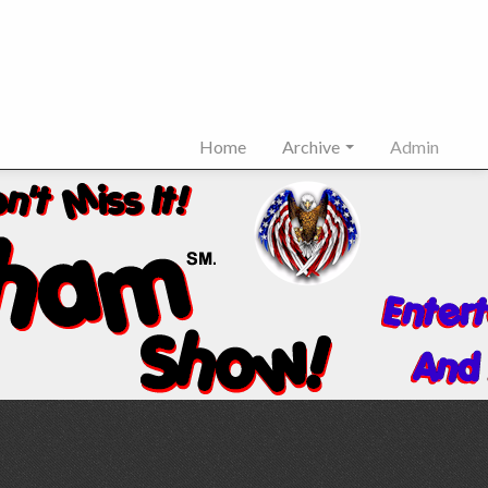
Home
Archive
Admin