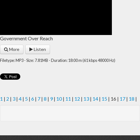
Government Over Reach
More
Listen
Filetype: MP3 - Size: 7.81MB - Duration: 18:00 m (61 kbps 48000 Hz)
1
|
2
|
3
|
4
|
5
|
6
|
7
|
8
|
9
|
10
|
11
|
12
|
13
|
14
|
15
| 16 |
17
|
18
|