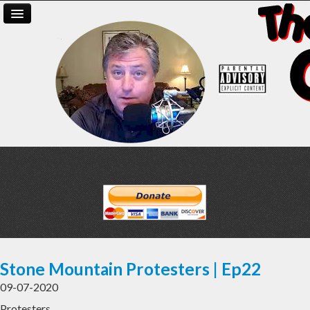
Stone Mountain Protesters | Ep22
09-07-2020
Protesters