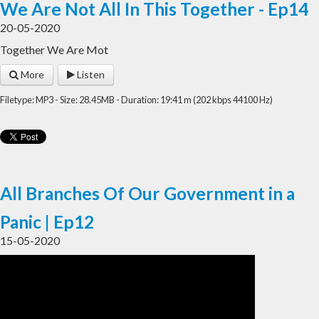
We Are Not All In This Together - Ep14
20-05-2020
Together We Are Mot
More
Listen
Filetype: MP3 - Size: 28.45MB - Duration: 19:41 m (202 kbps 44100 Hz)
All Branches Of Our Government in a
Panic | Ep12
15-05-2020