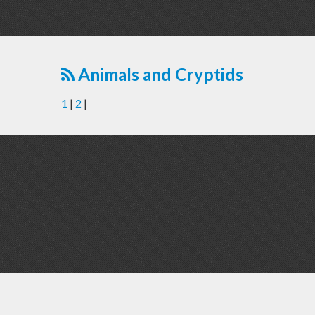
Animals and Cryptids
1
|
2
|