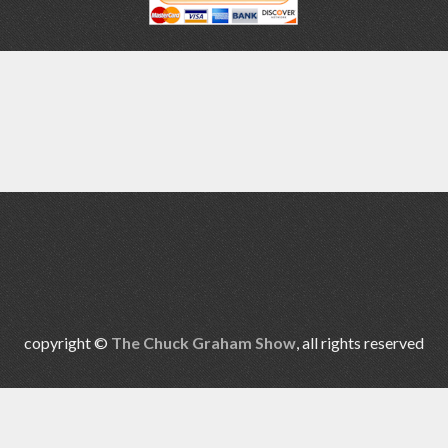
copyright ©
The Chuck Graham Show
, all rights reserved