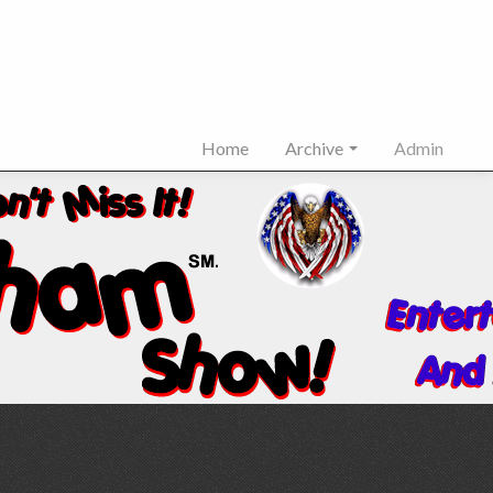
Home
Archive
Admin