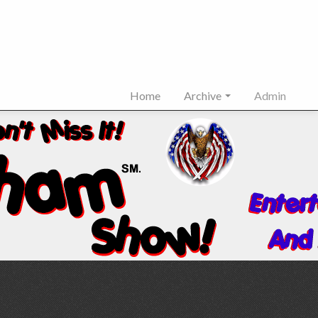
Home
Archive
Admin