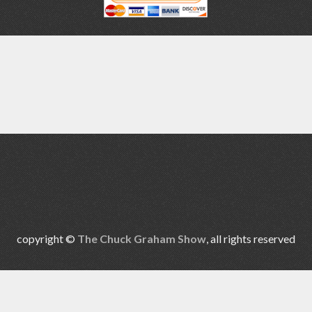
copyright ©
The Chuck Graham Show
, all rights reserved