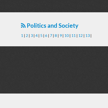
Politics and Society
1
|
2
|
3
|
4
|
5
|
6
|
7
|
8
|
9
|
10
|
11
|
12
|
13
|